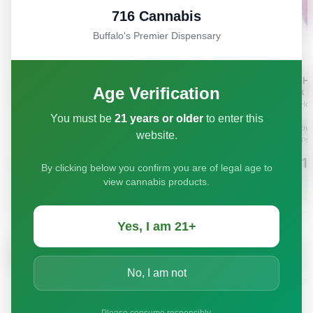
716 Cannabis
Buffalo's Premier Dispensary
Age Verification
You must be
21 years or older
to enter this
website.
By clicking below you confirm you are of legal age to
view cannabis products.
Yes, I am 21+
No, I am not
Please consume responsibly.