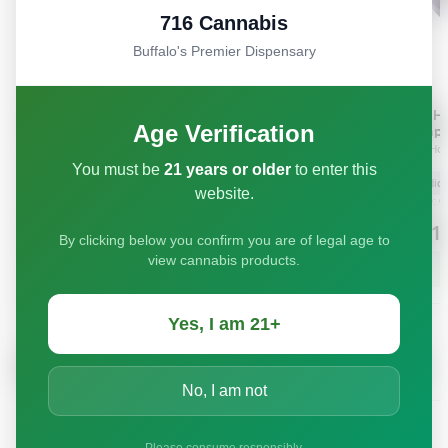
716 Cannabis
Buffalo's Premier Dispensary
Age Verification
You must be
21 years or older
to enter this
website.
By clicking below you confirm you are of legal age to
view cannabis products.
Yes, I am 21+
No, I am not
Please consume responsibly.