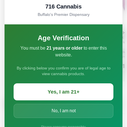
716 Cannabis
Buffalo's Premier Dispensary
Age Verification
You must be
21 years or older
to enter this
website.
By clicking below you confirm you are of legal age to
view cannabis products.
Yes, I am 21+
No, I am not
Please consume responsibly.