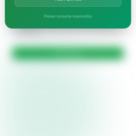
By submitting this form, you confirm that you are
Please consume responsibly.
21+ years of age. Your information will only be used
to address your inquiry and will not be shared with
third parties.
Send Message