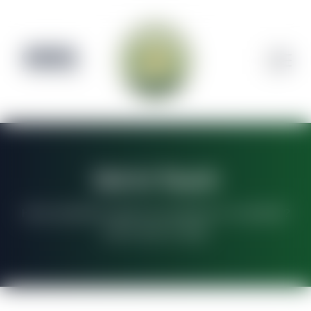
CLOSED
Pre-order Available
Get In Touch
Have questions about our products or cannabis?
We're here to help!