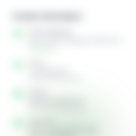
Contact Information
Visit Our Dispensary
5161 Camp Rd, Hamburg, NY 14075, USA
Get Directions →
Call Us
+1 (716) 584-3123
Available during store hours
Email Us
info@716cannabisllc.com
We'll respond within 24 hours
Store Hours
Monday - Saturday:
8am - 10pm