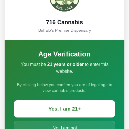
Full Name
716 Cannabis
Buffalo's Premier Dispensary
Email Address
Age Verification
Phone Number (optional)
You must be
21 years or older
to enter this
website.
By clicking below you confirm you are of legal age to
Your Message
view cannabis products.
Yes, I am 21+
No, I am not