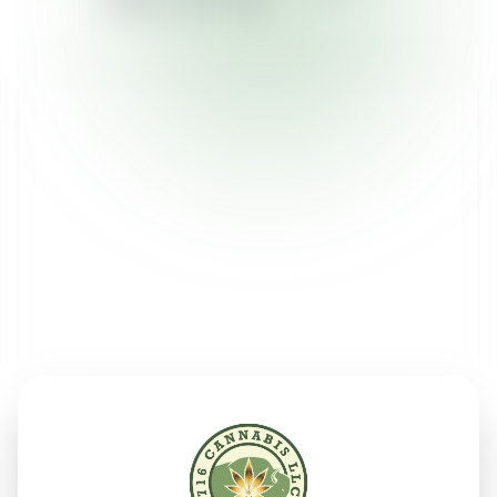
Sunday:
12pm - 9pm
Send Us a Message