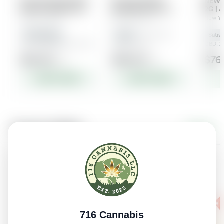
716 Cannabis