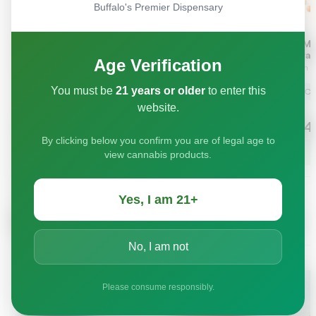
Buffalo's Premier Dispensary
Age Verification
You must be
21 years or older
to enter this
website.
By clicking below you confirm you are of legal age to
view cannabis products.
Yes, I am 21+
No, I am not
Please consume responsibly.