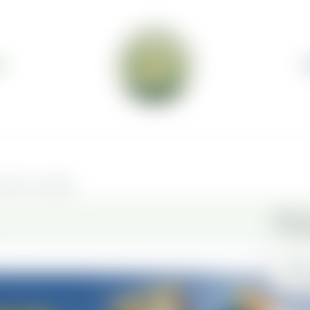
S
elivery available.