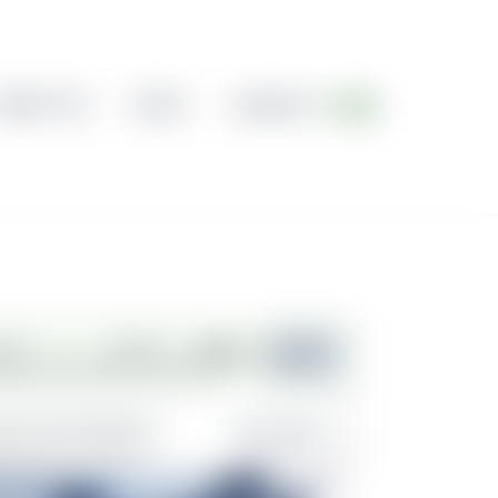
ABOUT US
BLOG
CONTACT