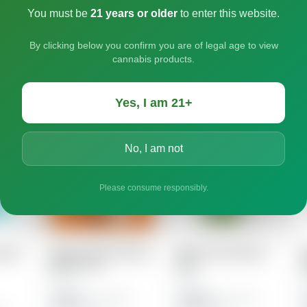
You must be
21 years or older
to enter this website.
By clicking below you confirm you are of legal age to view
cannabis products.
Yes, I am 21+
No, I am not
Please consume responsibly.