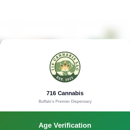
716 Cannabis
Buffalo's Premier Dispensary
Age Verification