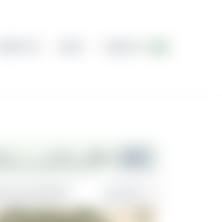
ABOUT US
BLOG
CONTACT