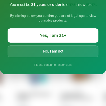
You must be
21 years or older
to enter this website.
By clicking below you confirm you are of legal age to view
cannabis products.
Yes, I am 21+
No, I am not
Please consume responsibly.