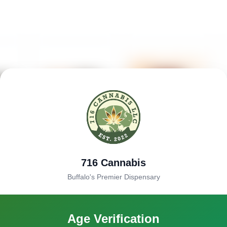
716 Cannabis
Buffalo's Premier Dispensary
Age Verification