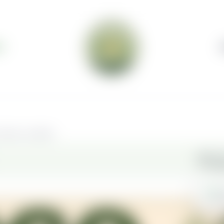
S
elivery available.