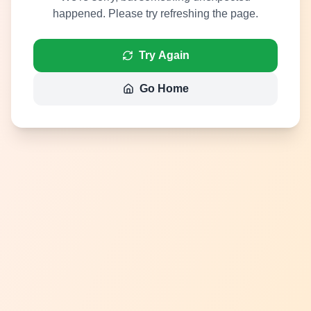
happened. Please try refreshing the page.
Try Again
Go Home