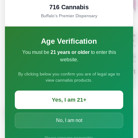
716 Cannabis
Buffalo's Premier Dispensary
Age Verification
You must be
21 years or older
to enter this
website.
By clicking below you confirm you are of legal age to
view cannabis products.
Yes, I am 21+
No, I am not
Please consume responsibly.