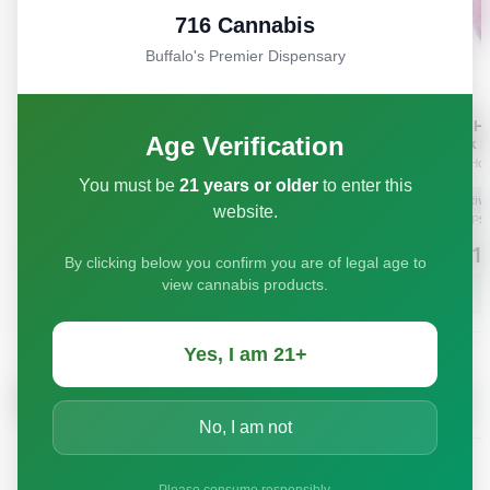
716 Cannabis
Buffalo's Premier Dispensary
Age Verification
You must be
21 years or older
to enter this
website.
By clicking below you confirm you are of legal age to
view cannabis products.
Yes, I am 21+
No, I am not
Please consume responsibly.