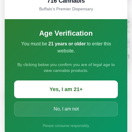
716 Cannabis
Buffalo's Premier Dispensary
Age Verification
You must be
21 years or older
to enter this
website.
By clicking below you confirm you are of legal age to
view cannabis products.
Yes, I am 21+
No, I am not
Please consume responsibly.