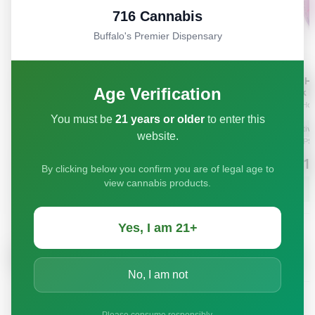
716 Cannabis
Buffalo's Premier Dispensary
Age Verification
You must be
21 years or older
to enter this
website.
By clicking below you confirm you are of legal age to
view cannabis products.
Yes, I am 21+
No, I am not
Please consume responsibly.