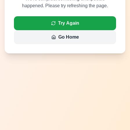
happened. Please try refreshing the page.
Try Again
Go Home