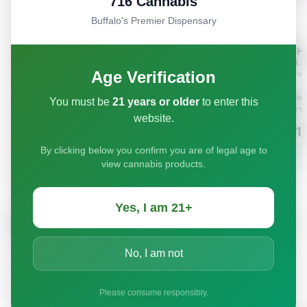
716 Cannabis
Buffalo's Premier Dispensary
Age Verification
You must be
21 years or older
to enter this
website.
By clicking below you confirm you are of legal age to
view cannabis products.
Yes, I am 21+
No, I am not
Please consume responsibly.