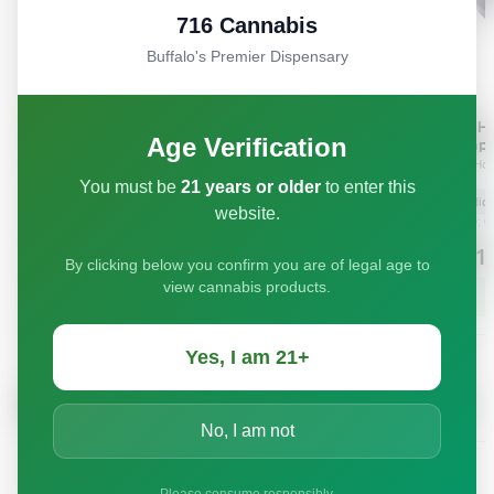
716 Cannabis
Buffalo's Premier Dispensary
Age Verification
You must be
21 years or older
to enter this
website.
By clicking below you confirm you are of legal age to
view cannabis products.
Yes, I am 21+
No, I am not
Please consume responsibly.