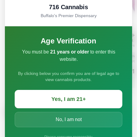
716 Cannabis
Buffalo's Premier Dispensary
Age Verification
You must be
21 years or older
to enter this
website.
By clicking below you confirm you are of legal age to
view cannabis products.
Yes, I am 21+
No, I am not
Please consume responsibly.